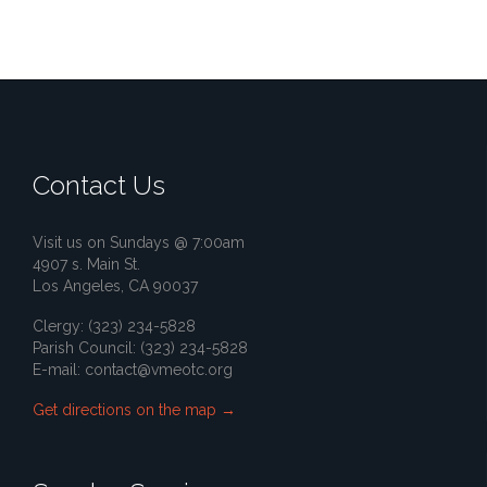
Contact Us
Visit us on Sundays @ 7:00am
4907 s. Main St.
Los Angeles, CA 90037
Clergy: (323) 234-5828
Parish Council: (323) 234-5828
E-mail:
contact@vmeotc.org
Get directions on the map
→