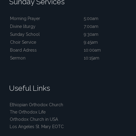
Sunday Services
Morning Prayer
5:00am
Divine liturgy
7:00am
Sunday School
9:30am
Choir Service
9:45am
Board Adress
10:00am
Sermon
10:15am
Useful Links
Ethiopian Orthodox Church
The Orthodox Life
Orthodox Church in USA
Los Angeles St. Mary EOTC