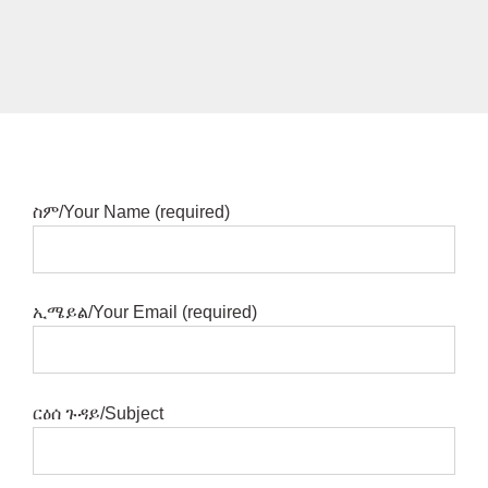
ስም/Your Name (required)
ኢሜይል/Your Email (required)
ርዕሰ ጉዳይ/Subject