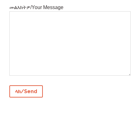
መልእክትዎ/Your Message

Los Angeles, CA