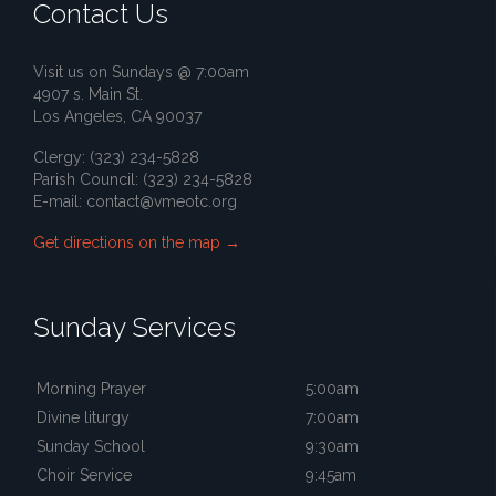
Contact Us
Visit us on Sundays @ 7:00am
4907 s. Main St.
Los Angeles, CA 90037
Clergy: (323) 234-5828
Parish Council: (323) 234-5828
E-mail:
contact@vmeotc.org
Get directions on the map
→
Sunday Services
Morning Prayer
5:00am
Divine liturgy
7:00am
Sunday School
9:30am
Choir Service
9:45am