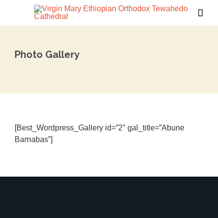

Photo Gallery
[Best_Wordpress_Gallery id=”2″ gal_title=”Abune
Barnabas”]