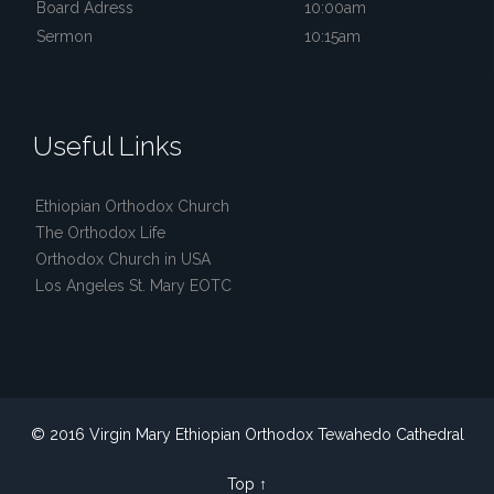
Board Adress
10:00am
Sermon
10:15am
Useful Links
Ethiopian Orthodox Church
The Orthodox Life
Orthodox Church in USA
Los Angeles St. Mary EOTC
© 2016 Virgin Mary Ethiopian Orthodox Tewahedo Cathedral
Top
↑