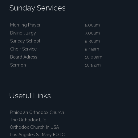
Sunday Services
Morning Prayer
5:00am
Divine liturgy
7:00am
Sunday School
9:30am
Choir Service
9:45am
Board Adress
10:00am
Sermon
10:15am
Useful Links
Ethiopian Orthodox Church
The Orthodox Life
Orthodox Church in USA
Los Angeles St. Mary EOTC