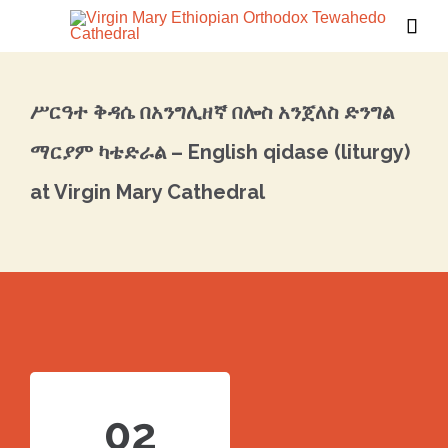

ሥርዓተ ቅዳሴ በአንግሊዘኛ በሎስ አንጀለስ ድንግል
ማርያም ካቴድራል – English qidase (liturgy)
at Virgin Mary Cathedral
02