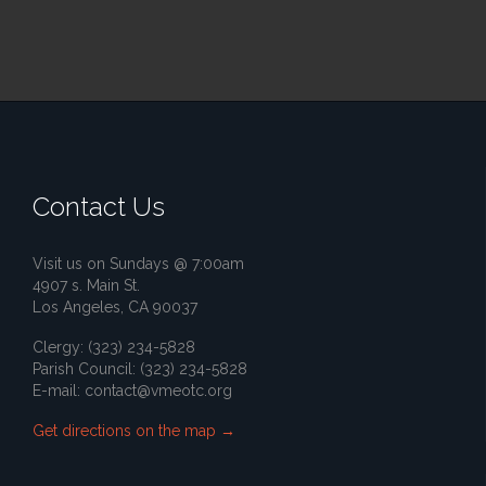
Contact Us
Visit us on Sundays @ 7:00am
4907 s. Main St.
Los Angeles, CA 90037
Clergy: (323) 234-5828
Parish Council: (323) 234-5828
E-mail:
contact@vmeotc.org
Get directions on the map
→