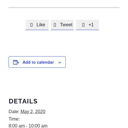
Like
Tweet
+1



Add to calendar
DETAILS
Date:
May 2, 2020
Time:
8:00 am - 10:00 am