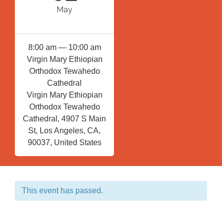
May
8:00 am — 10:00 am
Virgin Mary Ethiopian
Orthodox Tewahedo
Cathedral
Virgin Mary Ethiopian
Orthodox Tewahedo
Cathedral, 4907 S Main
St, Los Angeles, CA,
90037, United States
This event has passed.