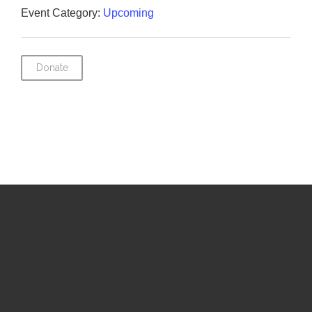
Event Category:
Upcoming
Donate
Upcoming Events