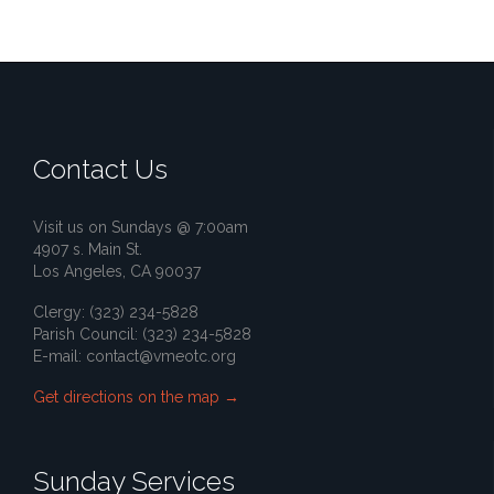
Contact Us
Visit us on Sundays @ 7:00am
4907 s. Main St.
Los Angeles, CA 90037
Clergy: (323) 234-5828
Parish Council: (323) 234-5828
E-mail:
contact@vmeotc.org
Get directions on the map
→
Sunday Services