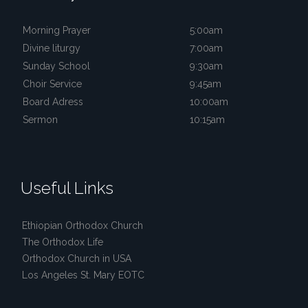
Morning Prayer
5:00am
Divine liturgy
7:00am
Sunday School
9:30am
Choir Service
9:45am
Board Adress
10:00am
Sermon
10:15am
Useful Links
Ethiopian Orthodox Church
The Orthodox Life
Orthodox Church in USA
Los Angeles St. Mary EOTC