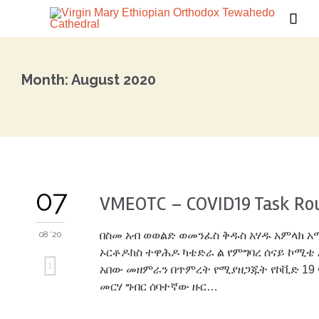

Month:
August 2020
07
VMEOTC – COVID19 Task Ro
08 '20
በስመ አብ ወወልድ ወመንፈስ ቅዱስ አሃዱ አምላክ 
ኦርቶዶክስ ተዋሕዶ ካቴድራ ል የምግባረ ሰናይ ኮሚቴ 
Love
1
አበው መዘምራን በጥምረት የሚያዘጋጁት የኮቪድ 19 
መርሃ ግብር ሰባተኛው ዙር…
it