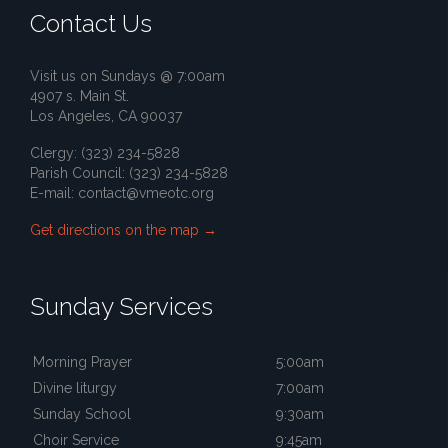
Contact Us
Visit us on Sundays @ 7:00am
4907 s. Main St.
Los Angeles, CA 90037
Clergy: (323) 234-5828
Parish Council: (323) 234-5828
E-mail:
contact@vmeotc.org
Get directions on the map
→
Sunday Services
Morning Prayer
5:00am
Divine liturgy
7:00am
Sunday School
9:30am
Choir Service
9:45am