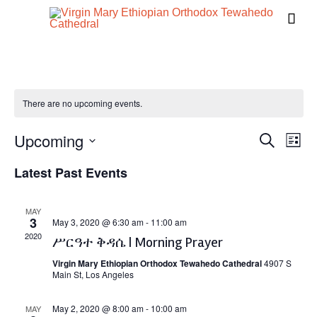

There are no upcoming events.
Upcoming
Events
Eve
Search
List
Vie
Search
Select
Latest Past Events
Navi
date.
and
Views
MAY
3
Naviga
May 3, 2020 @ 6:30 am
-
11:00 am
2020
ሥርዓተ ቅዳሴ | Morning Prayer
Virgin Mary Ethiopian Orthodox Tewahedo Cathedral
4907 S
Main St, Los Angeles
May 2, 2020 @ 8:00 am
-
10:00 am
MAY