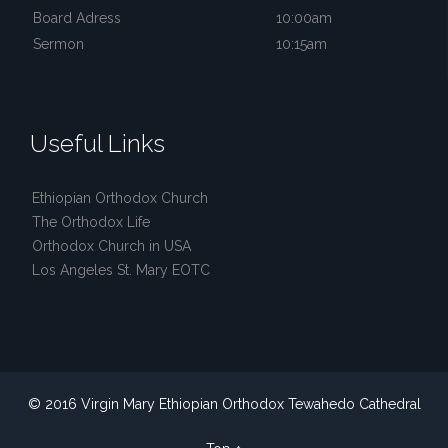
Board Adress
10:00am
Sermon
10:15am
Useful Links
Ethiopian Orthodox Church
The Orthodox Life
Orthodox Church in USA
Los Angeles St. Mary EOTC
© 2016 Virgin Mary Ethiopian Orthodox Tewahedo Cathedral