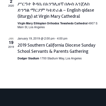
2
ሥርዓተ ቅዳሴ በአንግሊዘኛ በሎስ አንጀለስ
2020
ድንግል ማርያም ካቴድራል – English qidase
(liturgy) at Virgin Mary Cathedral
Virgin Mary Ethiopian Orthodox Tewahedo Cathedral
4907 S
Main St, Los Angeles
January 19, 2019 @ 2:00 pm
-
4:00 pm
JAN
19
2019 Southern California Diocese Sunday
2019
School Servants & Parents Gathering
Dodger Stadium
1700 Stadium Way, Los Angeles