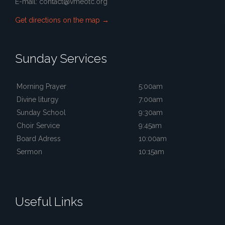
E-mail:
contact@vmeotc.org
Get directions on the map
→
Sunday Services
Morning Prayer
5:00am
Divine liturgy
7:00am
Sunday School
9:30am
Choir Service
9:45am
Board Adress
10:00am
Sermon
10:15am
Useful Links