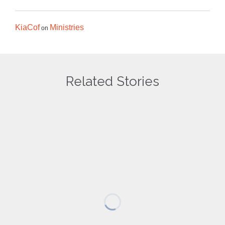
KiaCof
Ministries
on
Related Stories