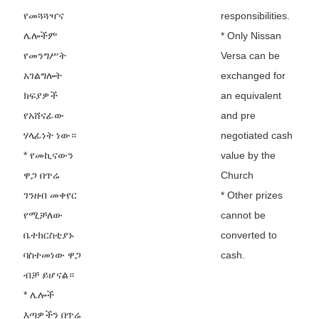
የመጓጓዣና
responsibilities.
ሌሎችም
* Only Nissan
የመንግሥት
Versa can be
አገልግሎት
exchanged for
ክፍያዎች
an equivalent
የአሸናፊው
and pre
ሃላፊነት ነው።
negotiated cash
* የመኪናውን
value by the
ዋጋ በጥሬ
Church
ገንዘብ መቀየር
* Other prizes
የሚቻለው
cannot be
ቤተክርስቲያኑ
converted to
ባስተመነው ዋጋ
cash.
ብቻ ይሆናል።
* ሌሎች
እጣዎችን በጥሬ