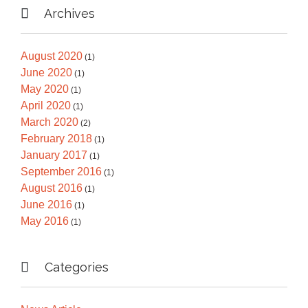

Archives
August 2020
(1)
June 2020
(1)
May 2020
(1)
April 2020
(1)
March 2020
(2)
February 2018
(1)
January 2017
(1)
September 2016
(1)
August 2016
(1)
June 2016
(1)
May 2016
(1)

Categories