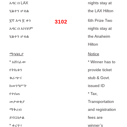
አዳር በ LAX
nights stay at
ሂልተን ሆቴል
the LAX Hilton
፮ኛ እጣ ፪ ቀን
6th Prize Two
3102
አዳር በ አነሃይም
nights stay at
ሂልተን ሆቴል
the Anaheim
Hilton
ማሳሰቢያ
Notice
* አሸናፊው
* Winner has to
የትኬቱን
provide ticket
ቁራጭና
stub & Govt.
ከመንግሥት
issued ID
የተሰጠ
* Tax,
መታወቂያ
Transportation
ማቅረብ
and registration
ይኖርበታል
fees are
* ቀረጥ፥
winner’s