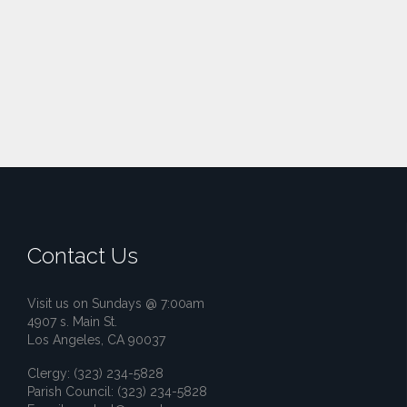
Contact Us
Visit us on Sundays @ 7:00am
4907 s. Main St.
Los Angeles, CA 90037
Clergy: (323) 234-5828
Parish Council: (323) 234-5828