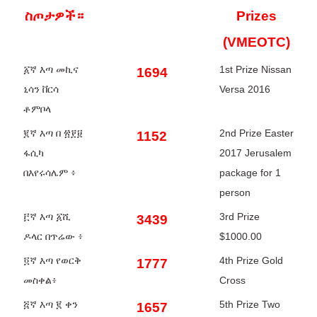
ስጦታዎች።
Prizes
(VMEOTC)
፩ኛ እጣ መኪና
1st Prize Nissan
1694
ኒሳን ቨርሳ
Versa 2016
ቶምቦላ
፪ኛ እጣ በ ፳፻፱
2nd Prize Easter
1152
ፋሲካ
2017 Jerusalem
በእየሩሳሌም ፥
package for 1
person
፫ኛ እጣ ፩ሺ
3rd Prize
3439
ዶላር በጥሬው ፥
$1000.00
፬ኛ እጣ የወርቅ
4th Prize Gold
1777
መስቀል፥
Cross
፭ኛ እጣ ፪ ቀን
5th Prize Two
1657