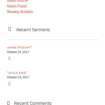
News Article
News Flash
Weekly Bulletin

Recent Sermons
መስቀል ምንድነው?
October 24, 2017

“መንፈስ ቅዱስ”
October 24, 2017


Recent Comments