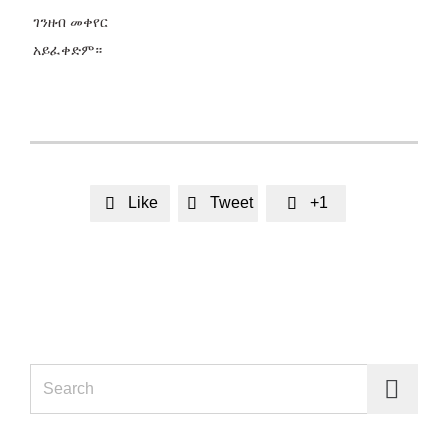
ገንዘብ መቀየር
አይፈቀድም።
Like
Tweet
+1



Search for: