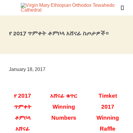

የ 2017 ጥምቀት ቶምቦላ አሸናፊ ስጦታዎች።
January 18, 2017
የ 2017
አሸናፊ ቁጥር
Timket
ጥምቀት
Winning
2017
ቶምቦላ
Numbers
Winning
አሸናፊ
Raffle